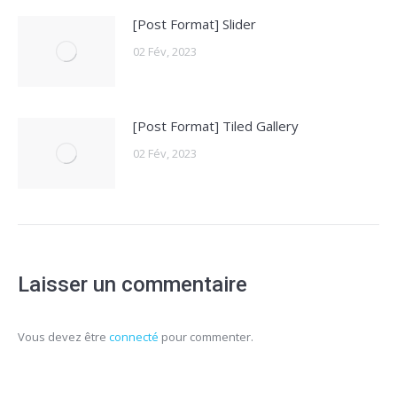
[Post Format] Slider
02 Fév, 2023
[Post Format] Tiled Gallery
02 Fév, 2023
Laisser un commentaire
Vous devez être
connecté
pour commenter.