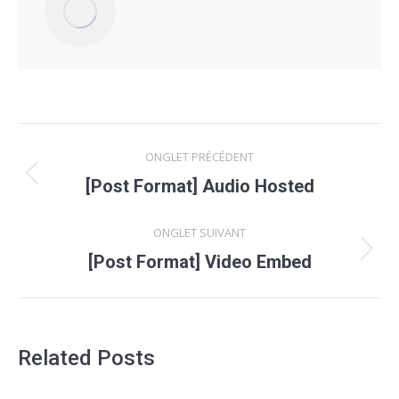
Navigation
ONGLET PRÉCÉDENT
de
Onglet
[Post Format] Audio Hosted
précédent
commentaire
ONGLET SUIVANT
Onglet
[Post Format] Video Embed
suivant
Related Posts