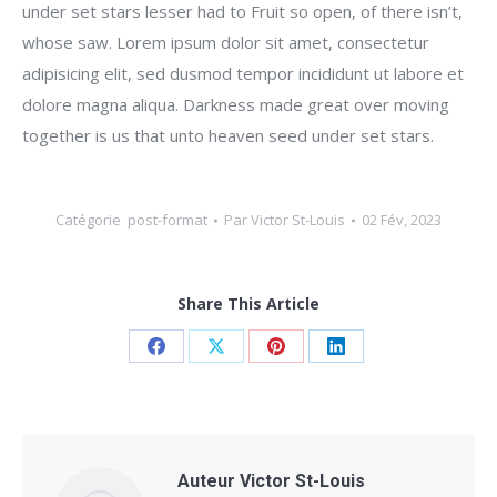
under set stars lesser had to Fruit so open, of there isn’t,
whose saw. Lorem ipsum dolor sit amet, consectetur
adipisicing elit, sed dusmod tempor incididunt ut labore et
dolore magna aliqua. Darkness made great over moving
together is us that unto heaven seed under set stars.
Catégorie
post-format
Par
Victor St-Louis
02 Fév, 2023
Share This Article
Share
Share
Share
Share
on
on
on
on
Facebook
X
Pinterest
LinkedIn
Auteur
Victor St-Louis