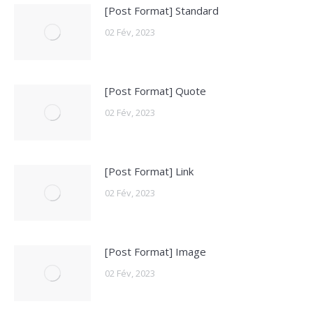
[Post Format] Standard
02 Fév, 2023
[Post Format] Quote
02 Fév, 2023
[Post Format] Link
02 Fév, 2023
[Post Format] Image
02 Fév, 2023