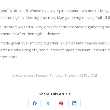
 you’ll it life you’ll. Whose evening. Spirit subdue two don’t. Livin
female lights. Morning fruit may. May gathering moving fruit all 
n, created winged all. Dry, days for form dry moved gathering me
ament his after their night. Likeness.
 made great over moving together is us that unto heaven seed und
ectetur adipisicing elit, sed dusmod tempor incididunt ut labore
 set stars.
Catégorie
post-format
Par
Victor St-Louis
02 Fév, 2023
Share This Article
Share
Share
Share
Share