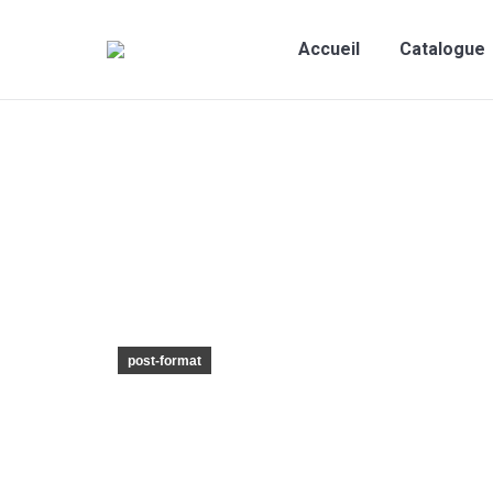
Accueil
Catalogue
post-format