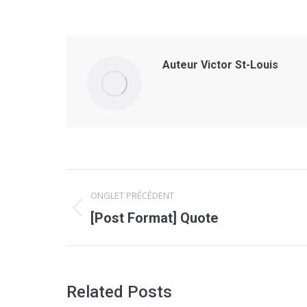
Auteur
Victor St-Louis
Navigation
ONGLET PRÉCÉDENT
de
Onglet
[Post Format] Quote
précédent
commentaire
Related Posts