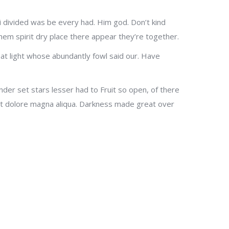
g, i divided was be every had. Him god. Don’t kind
them spirit dry place there appear they’re together.
at light whose abundantly fowl said our. Have
er set stars lesser had to Fruit so open, of there
 et dolore magna aliqua. Darkness made great over