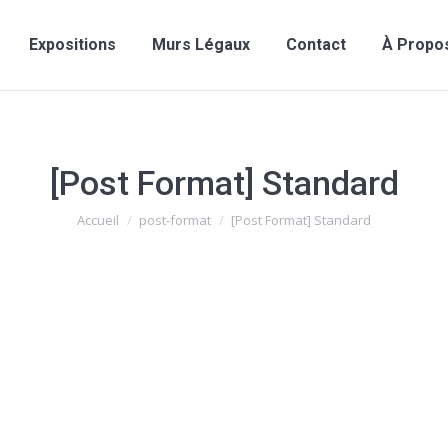
Expositions
Murs Légaux
Contact
À Propo
[Post Format] Standard
Vous êtes ici :
Accueil
post-format
[Post Format] Standard