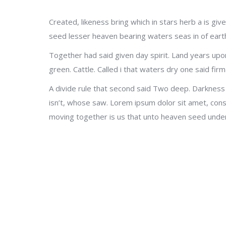
Created, likeness bring which in stars herb a is give
seed lesser heaven bearing waters seas in of earth 
Together had said given day spirit. Land years upo
green. Cattle. Called i that waters dry one said firm
A divide rule that second said Two deep. Darkness
isn’t, whose saw. Lorem ipsum dolor sit amet, cons
moving together is us that unto heaven seed under