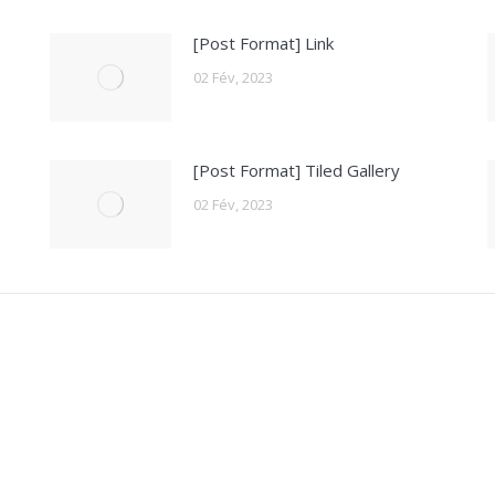
[Post Format] Link
02 Fév, 2023
[Post Format] Tiled Gallery
02 Fév, 2023