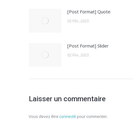
[Post Format] Quote
02 Fév, 2023
[Post Format] Slider
02 Fév, 2023
Laisser un commentaire
Vous devez être
connecté
pour commenter.