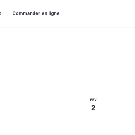
s
Commander en ligne
FÉV
2