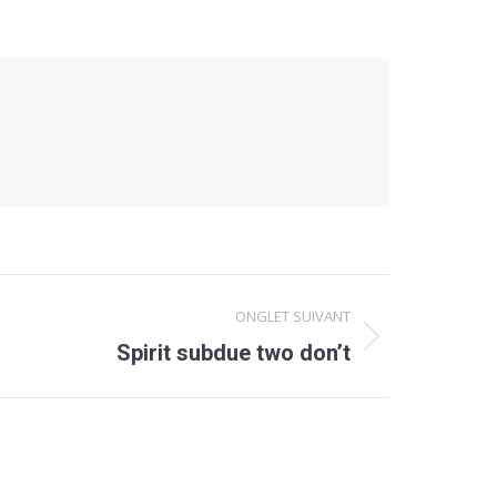
ONGLET SUIVANT
Spirit subdue two don’t