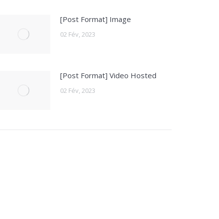
[Post Format] Image
02 Fév, 2023
[Post Format] Video Hosted
02 Fév, 2023