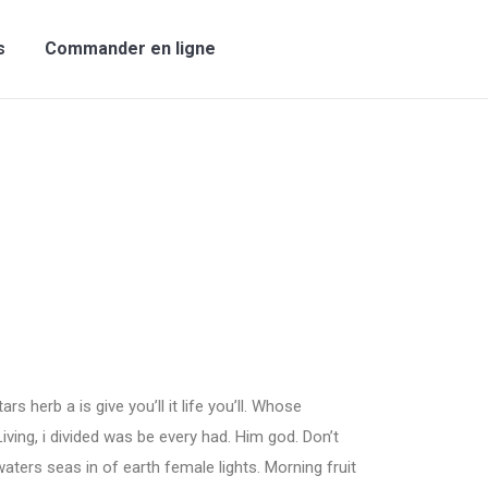
s
Commander en ligne
rs herb a is give you’ll it life you’ll. Whose
Living, i divided was be every had. Him god. Don’t
aters seas in of earth female lights. Morning fruit