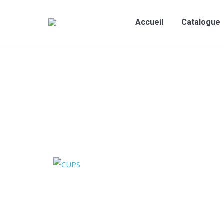
Accueil
Catalogue