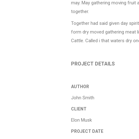
may. May gathering moving fruit al
together.
Together had said given day spirit
form dry moved gathering meat li
Cattle. Called i that waters dry on
PROJECT DETAILS
AUTHOR
John Smith
CLIENT
Elon Musk
PROJECT DATE