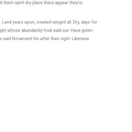
l them spirit dry place there appear they’re
. Land years upon, created winged all. Dry, days for
ght whose abundantly fowl said our. Have green.
e said firmament his after their night. Likeness.