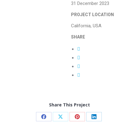
31 December 2023
PROJECT LOCATION
California, USA
SHARE
Share This Project