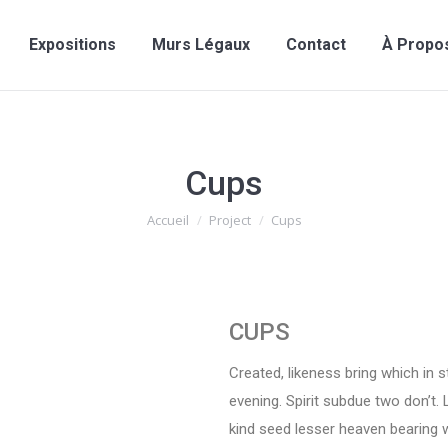
Expositions
Murs Légaux
Contact
À Propo
Cups
Vous êtes ici :
Accueil
Project
Cups
CUPS
Created, likeness bring which in sta
evening. Spirit subdue two don’t. 
kind seed lesser heaven bearing w